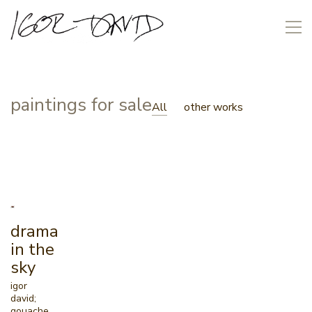
paintings for sale
All
other works
drama
in the
sky
igor
david;
gouache