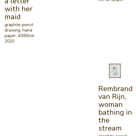
a letter
with her
maid
graphite pencil
drawing, hand
paper, 40/60cm
2020
Rembrand
van Rijn,
woman
bathing in
the
stream