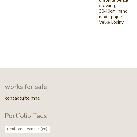
graphite pencil
drawing,
30/40cm, hand
made paper
Velké Losiny
works for sale
kontaktujte mne
Portfolio Tags
rembrandt van rijn (en)