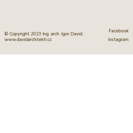
Facebook
© Copyright 2023 Ing. arch. Igor David;
www.davidarchitekti.cz
Instagram