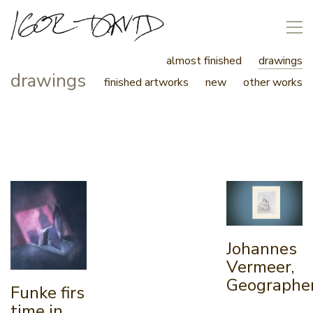
almost finished
drawings
drawings
finished artworks
new
other works
Johannes
Vermeer,
Geographe
Funke firs
time in