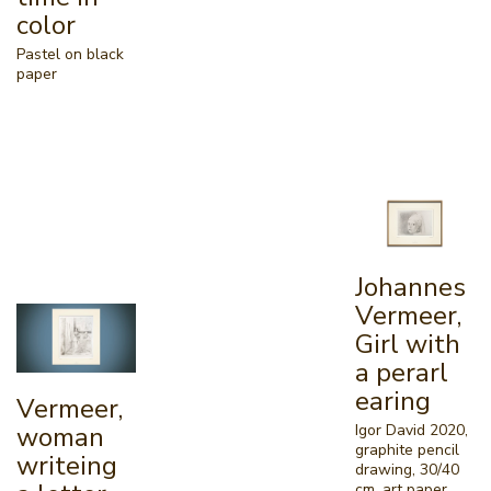
color
Pastel on black
paper
Johannes
Vermeer,
Girl with
a perarl
earing
Vermeer,
Igor David 2020,
woman
graphite pencil
writeing
drawing, 30/40
cm, art paper