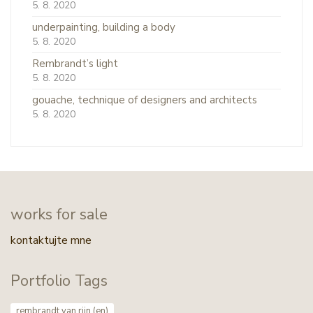
5. 8. 2020
underpainting, building a body
5. 8. 2020
Rembrandt’s light
5. 8. 2020
gouache, technique of designers and architects
5. 8. 2020
works for sale
kontaktujte mne
Portfolio Tags
rembrandt van rijn (en)