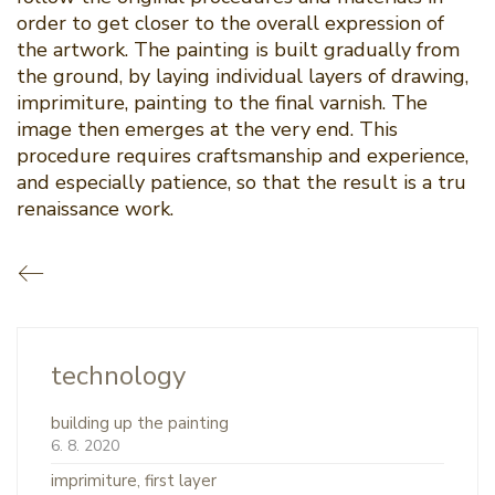
order to get closer to the overall expression of
the artwork. The painting is built gradually from
the ground, by laying individual layers of drawing,
imprimiture, painting to the final varnish. The
image then emerges at the very end. This
procedure requires craftsmanship and experience,
and especially patience, so that the result is a tru
renaissance work.
technology
building up the painting
6. 8. 2020
imprimiture, first layer