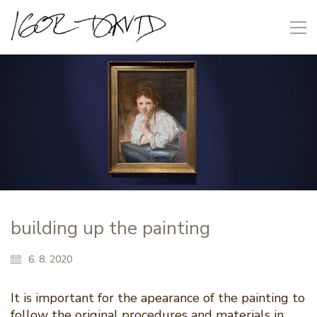
building up the painting
6. 8. 2020
It is important for the apearance of the painting to
follow the original procedures and materials in